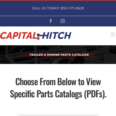
Skip
CALL US TODAY! 850-575-8628
to
content
Facebook
Instagram
Choose From Below to View
Specific Parts Catalogs (PDFs).