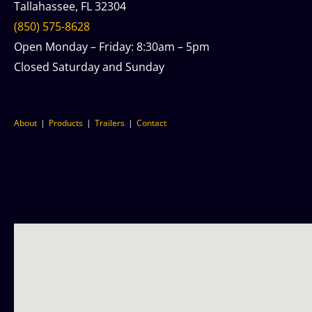
Tallahassee, FL 32304
(850) 575-8628
Open Monday – Friday: 8:30am – 5pm
Closed Saturday and Sunday
About
Products
Trailers
Contact