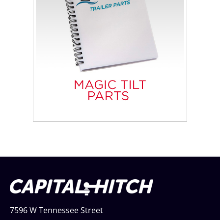
7596 W Tennessee Street