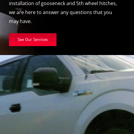
installation of gooseneck and 5th wheel hitches,
we are here to answer any questions that you
may have.
See Our Services