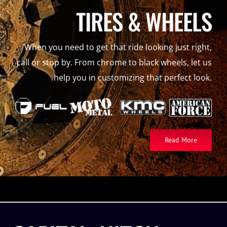
TIRES & WHEELS
When you need to get that ride looking just right,
call or stop by. From chrome to black wheels, let us
help you in customizing that perfect look.
Read More