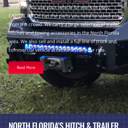
Whether you use your vehicle for work or play,
CAPITAL HITCH has the parts you need to stand out
from the crowd. We carry a large selection of trailer
hitches and towing accessories in the North Florida
area. We also sell and install a full line of truck and
commercial vehicle accessories for your ride.
Read More
NORTH FLORIDA’S HITCH & TRAILER