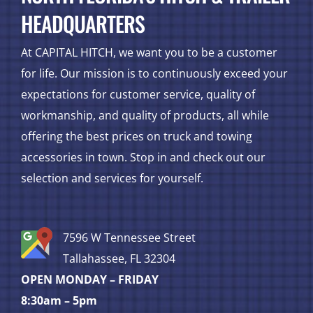
HEADQUARTERS
At CAPITAL HITCH, we want you to be a customer
for life. Our mission is to continuously exceed your
expectations for customer service, quality of
workmanship, and quality of products, all while
offering the best prices on truck and towing
accessories in town. Stop in and check out our
selection and services for yourself.
7596 W Tennessee Street
Tallahassee, FL 32304
OPEN MONDAY – FRIDAY
8:30am – 5pm