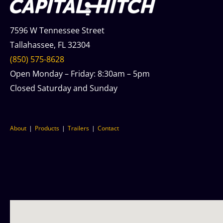
7596 W Tennessee Street
Tallahassee, FL 32304
(850) 575-8628
Open Monday – Friday: 8:30am – 5pm
Closed Saturday and Sunday
About
Products
Trailers
Contact