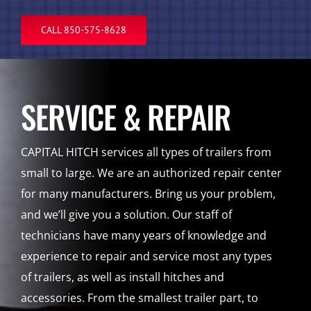
CALL 850-575-8628
SERVICE & REPAIR
CAPITAL HITCH services all types of trailers from
small to large. We are an authorized repair center
for many manufacturers. Bring us your problem,
and we’ll give you a solution. Our staff of
technicians have many years of knowledge and
experience to repair and service most any types
of trailers, as well as install hitches and
accessories. From the smallest trailer part, to