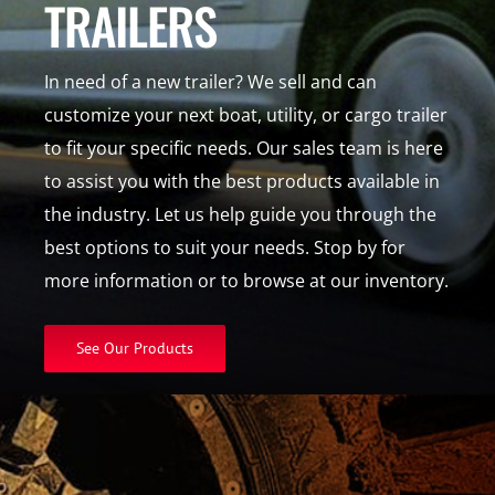
TRAILERS
In need of a new trailer? We sell and can
customize your next boat, utility, or cargo trailer
to fit your specific needs. Our sales team is here
to assist you with the best products available in
the industry. Let us help guide you through the
best options to suit your needs. Stop by for
more information or to browse at our inventory.
See Our Products