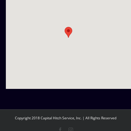
Copyright 2018 Capital Hitch Service, Inc. | All Rights Reserved
Facebook
Instagram